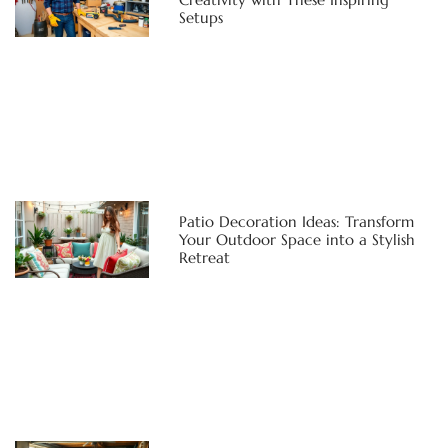
Setups
Patio Decoration Ideas: Transform
Your Outdoor Space into a Stylish
Retreat