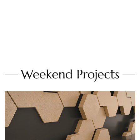
Weekend Projects