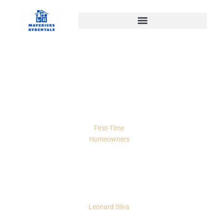
First-Time
Homeowners
How To Move To Another
State: A Practical 2026 Guide
To Planning, Packing, And
Settling In
Leonard Silva