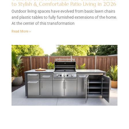
to Stylish & Comfortable Patio Living in 2026
Outdoor living spaces have evolved from basic lawn chairs
and plastic tables to fully furnished extensions of the home.
At the center of this transformation
Read More »