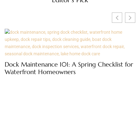
O
t
Dock Maintenance 101: A Spring Checklist for
Waterfront Homeowners