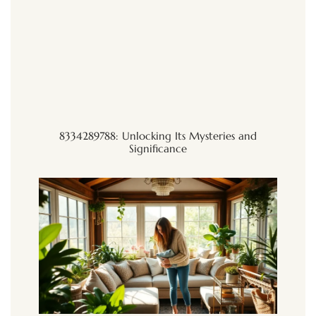
8334289788: Unlocking Its Mysteries and
Significance