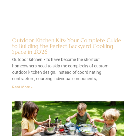
Outdoor Kitchen Kits: Your Complete Guide
to Building the Perfect Backyard Cooking
Space in 2026
Outdoor kitchen kits have become the shortcut
homeowners need to skip the complexity of custom
outdoor kitchen design. Instead of coordinating
contractors, sourcing individual components,
Read More »