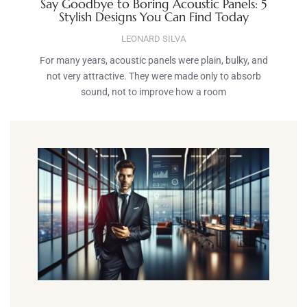
Say Goodbye to Boring Acoustic Panels: 5
Stylish Designs You Can Find Today
LEONARD SILVA
For many years, acoustic panels were plain, bulky, and
not very attractive. They were made only to absorb
sound, not to improve how a room