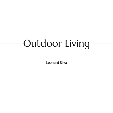
Outdoor Living
Leonard Silva
Dock Maintenance 101: A Spring Checklist for
Waterfront Homeowners