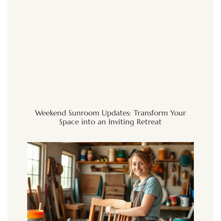
Weekend Sunroom Updates: Transform Your
Space into an Inviting Retreat