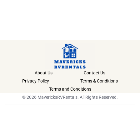
About Us
Contact Us
Privacy Policy
Terms & Conditions
Terms and Conditions
© 2026 MavericksRVRentals. All Rights Reserved.