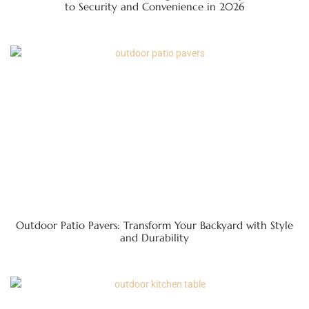
to Security and Convenience in 2026
Outdoor Patio Pavers: Transform Your Backyard with Style
and Durability