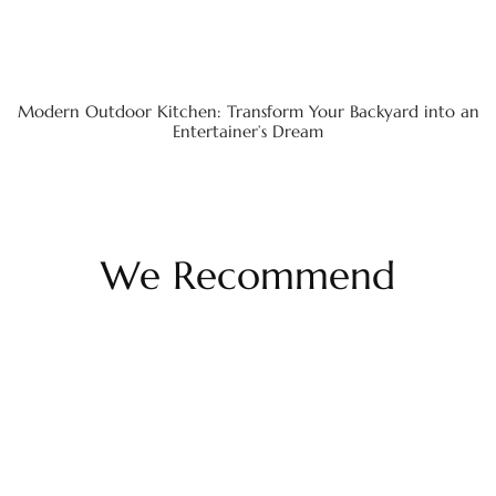
Modern Outdoor Kitchen: Transform Your Backyard into an
Entertainer’s Dream
We Recommend