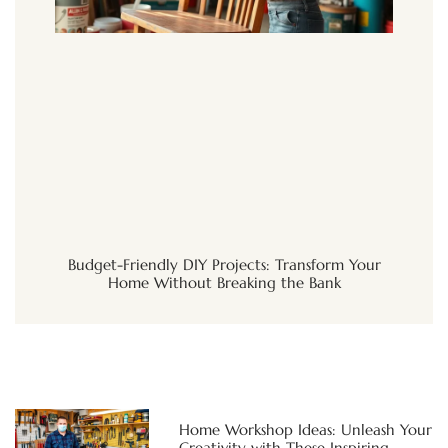
Budget-Friendly DIY Projects: Transform Your
Home Without Breaking the Bank
Home Workshop Ideas: Unleash Your
Creativity with These Inspiring