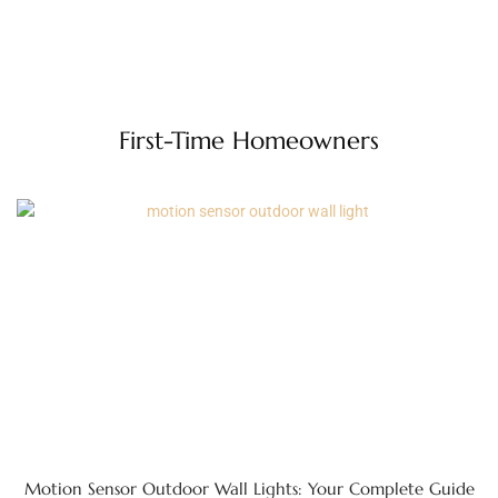
First-Time Homeowners
Motion Sensor Outdoor Wall Lights: Your Complete Guide