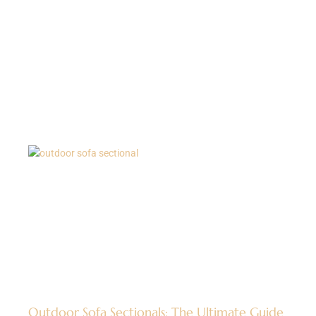
Outdoor Sofa Sectionals: The Ultimate Guide