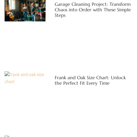
Garage Cleaning Project: Transform
Chaos into Order with These Simple
Steps
Frank and Oak Size Chart: Unlock
the Perfect Fit Every Time