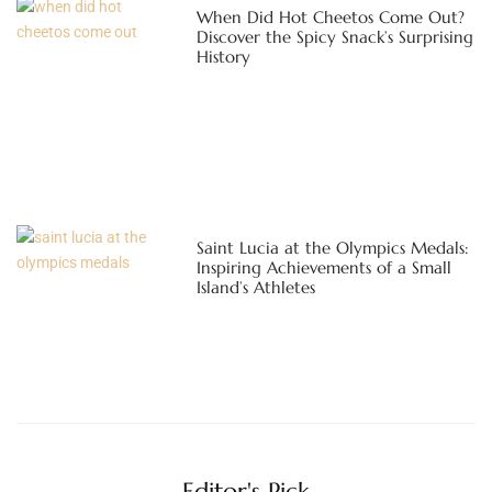
When Did Hot Cheetos Come Out?
Discover the Spicy Snack’s Surprising
History
Saint Lucia at the Olympics Medals:
Inspiring Achievements of a Small
Island’s Athletes
Editor's Pick