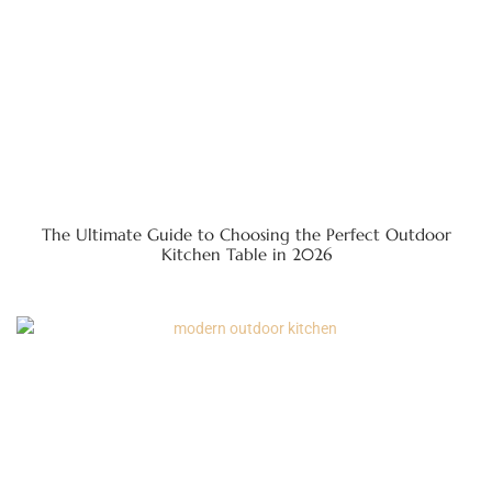
The Ultimate Guide to Choosing the Perfect Outdoor
Kitchen Table in 2026