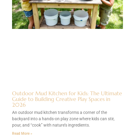
Outdoor Mud Kitchen for Kids: The Ultimate
Guide to Building Creative Play Spaces in
2026
An outdoor mud kitchen transforms a corner of the
backyard into a hands-on play zone where kids can stir,
pour, and “cook” with nature’s ingredients.
Read More »