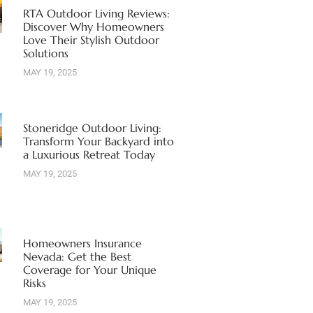
RTA Outdoor Living Reviews:
Discover Why Homeowners
Love Their Stylish Outdoor
Solutions
MAY 19, 2025
Stoneridge Outdoor Living:
Transform Your Backyard into
a Luxurious Retreat Today
MAY 19, 2025
Homeowners Insurance
Nevada: Get the Best
Coverage for Your Unique
Risks
MAY 19, 2025