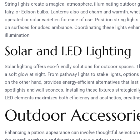
String lights create a magical atmosphere, illuminating outdoor 
fairy, or Edison bulbs. Lanterns also add charm and warmth, wheth
operated or solar varieties for ease of use. Position string light
on surfaces for added ambiance. Coordinating these lights enhan
illumination.
Solar and LED Lighting
Solar lighting offers eco-friendly solutions for outdoor spaces. 
a soft glow at night. From pathway lights to stake lights, option
on the other hand, provides energy-efficient alternatives that last
spotlights and wall sconces. Installing these fixtures strategica
LED elements maximizes both efficiency and aesthetics, creating
Outdoor Accessori
Enhancing a patio’s appearance can involve thoughtful selection