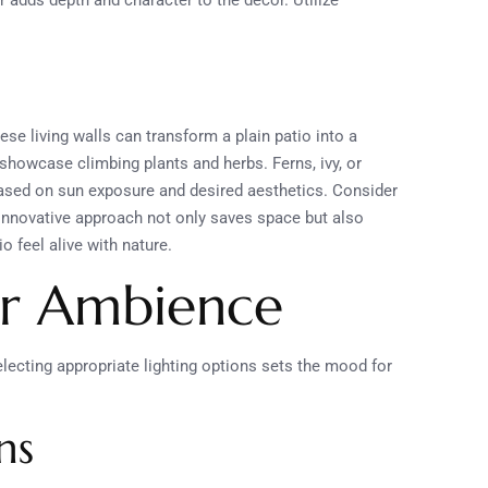
er adds depth and character to the decor. Utilize
se living walls can transform a plain patio into a
showcase climbing plants and herbs. Ferns, ivy, or
based on sun exposure and desired aesthetics. Consider
s innovative approach not only saves space but also
o feel alive with nature.
or Ambience
electing appropriate lighting options sets the mood for
ns