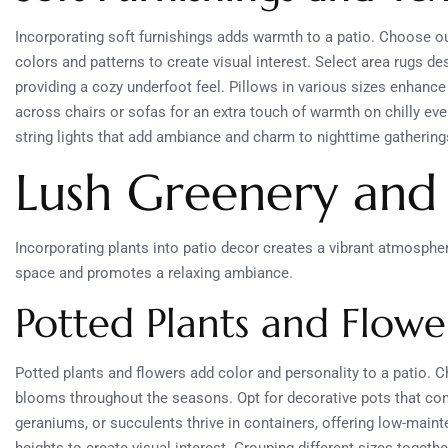
Incorporating soft furnishings adds warmth to a patio. Choose ou
colors and patterns to create visual interest. Select area rugs d
providing a cozy underfoot feel. Pillows in various sizes enhance 
across chairs or sofas for an extra touch of warmth on chilly eve
string lights that add ambiance and charm to nighttime gathering
Lush Greenery and
Incorporating plants into patio decor creates a vibrant atmosphe
space and promotes a relaxing ambiance.
Potted Plants and Flowe
Potted plants and flowers add color and personality to a patio. 
blooms throughout the seasons. Opt for decorative pots that comp
geraniums, or succulents thrive in containers, offering low-maint