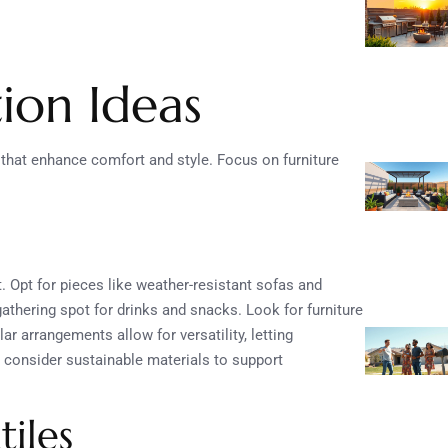
ion Ideas
 that enhance comfort and style. Focus on furniture
t. Opt for pieces like weather-resistant sofas and
 gathering spot for drinks and snacks. Look for furniture
 arrangements allow for versatility, letting
y, consider sustainable materials to support
tiles