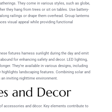
gatherings. They come in various styles, such as globe,
er they hang from trees or sit on tables. Use battery-
s along railings or drape them overhead. Group lanterns
ces visual appeal while providing functional
These fixtures harness sunlight during the day and emit
s abound for enhancing safety and decor. LED lighting,
 longer. They’re available in various designs, including
lly highlights landscaping features. Combining solar and
 an inviting nighttime environment.
es and Decor
 of accessories and décor. Key elements contribute to