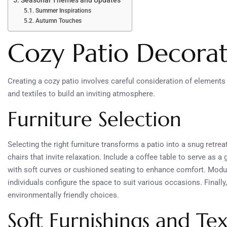
Seasonal Themes and Updates
Summer Inspirations
Autumn Touches
Cozy Patio Decorat
Creating a cozy patio involves careful consideration of elements
and textiles to build an inviting atmosphere.
Furniture Selection
Selecting the right furniture transforms a patio into a snug retrea
chairs that invite relaxation. Include a coffee table to serve as a
with soft curves or cushioned seating to enhance comfort. Modular
individuals configure the space to suit various occasions. Finall
environmentally friendly choices.
Soft Furnishings and Tex