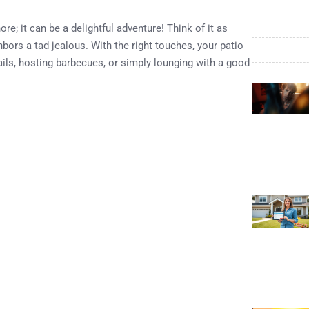
re; it can be a delightful adventure! Think of it as
ors a tad jealous. With the right touches, your patio
ils, hosting barbecues, or simply lounging with a good