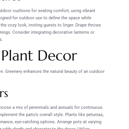
tdoor cushions for seating comfort, using vibrant
esigned for outdoor use to define the space while
the cozy look, inviting guests to linger. Drape throws
nings. Consider integrating decorative lanterns or
s.
 Plant Decor
re. Greenery enhances the natural beauty of an outdoor
rs
Choose a mix of perennials and annuals for continuous
lement the patio’s overall style. Plants like petunias,
enance, eye-catching options. Arrange pots at varying