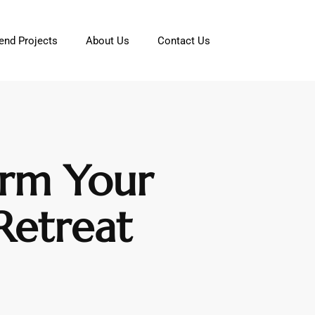
nd Projects
About Us
Contact Us
orm Your
Retreat