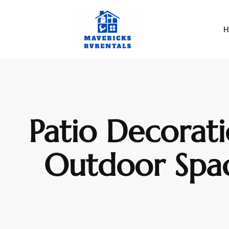
H
Patio Decorati
Outdoor Space