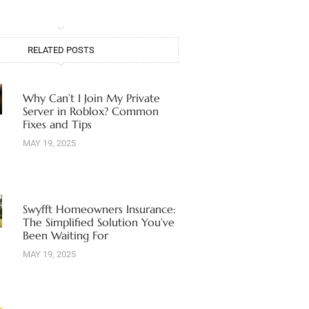
RELATED POSTS
Why Can’t I Join My Private
Server in Roblox? Common
Fixes and Tips
MAY 19, 2025
Swyfft Homeowners Insurance:
The Simplified Solution You’ve
Been Waiting For
MAY 19, 2025