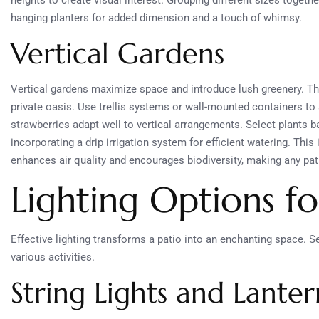
heights to create visual interest. Grouping different sizes togeth
hanging planters for added dimension and a touch of whimsy.
Vertical Gardens
Vertical gardens maximize space and introduce lush greenery. The
private oasis. Use trellis systems or wall-mounted containers to 
strawberries adapt well to vertical arrangements. Select plants 
incorporating a drip irrigation system for efficient watering. Thi
enhances air quality and encourages biodiversity, making any pati
Lighting Options f
Effective lighting transforms a patio into an enchanting space. S
various activities.
String Lights and Lanter