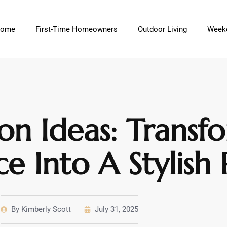
ome
First-Time Homeowners
Outdoor Living
Weeke
on Ideas: Transf
 Into A Stylish 
By
Kimberly Scott
July 31, 2025