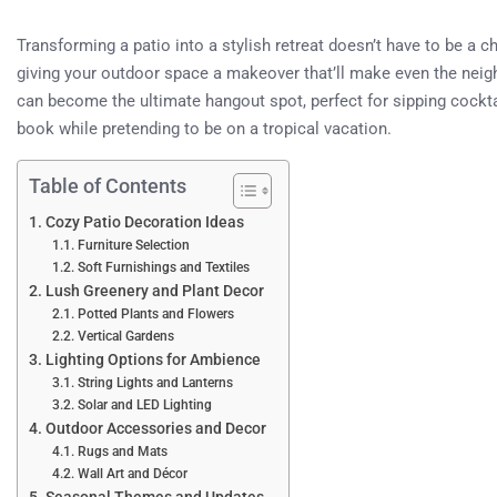
Transforming a patio into a stylish retreat doesn’t have to be a cho
giving your outdoor space a makeover that’ll make even the neighb
can become the ultimate hangout spot, perfect for sipping cockta
book while pretending to be on a tropical vacation.
Table of Contents
Cozy Patio Decoration Ideas
Furniture Selection
Soft Furnishings and Textiles
Lush Greenery and Plant Decor
Potted Plants and Flowers
Vertical Gardens
Lighting Options for Ambience
String Lights and Lanterns
Solar and LED Lighting
Outdoor Accessories and Decor
Rugs and Mats
Wall Art and Décor