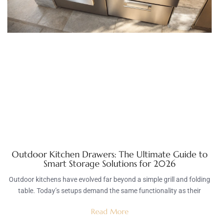
Outdoor Kitchen Drawers: The Ultimate Guide to
Smart Storage Solutions for 2026
Outdoor kitchens have evolved far beyond a simple grill and folding
table. Today’s setups demand the same functionality as their
Read More