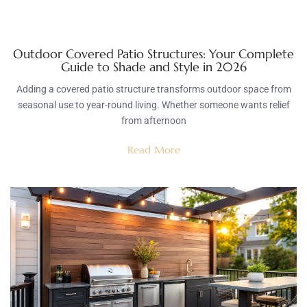
Outdoor Covered Patio Structures: Your Complete
Guide to Shade and Style in 2026
Adding a covered patio structure transforms outdoor space from
seasonal use to year-round living. Whether someone wants relief
from afternoon
Read More