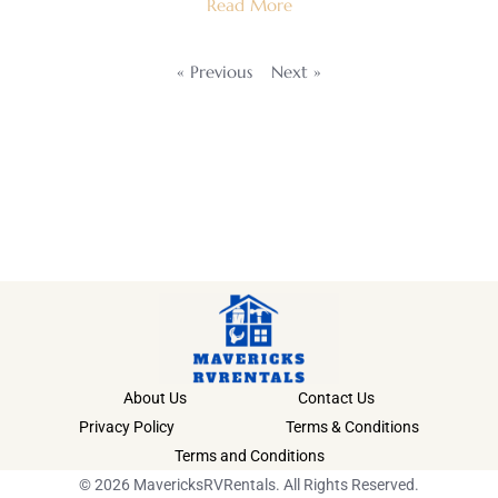
Read More
« Previous
Next »
About Us
Contact Us
Privacy Policy
Terms & Conditions
Terms and Conditions
© 2026 MavericksRVRentals. All Rights Reserved.