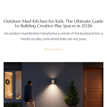
Outdoor Mud Kitchen for Kids: The Ultimate Guide
to Building Creative Play Spaces in 2026
An outdoor mud kitchen transforms a corner of the backyard into a
hands-on play zone where kids can stir, pour,
Read More