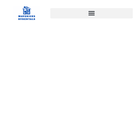
April 22, 2026