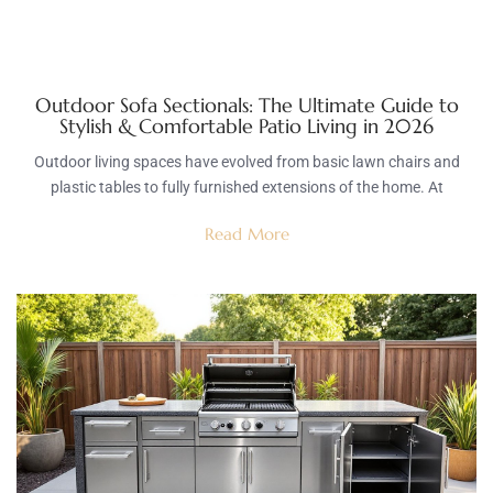
Outdoor Sofa Sectionals: The Ultimate Guide to
Stylish & Comfortable Patio Living in 2026
Outdoor living spaces have evolved from basic lawn chairs and
plastic tables to fully furnished extensions of the home. At
Read More