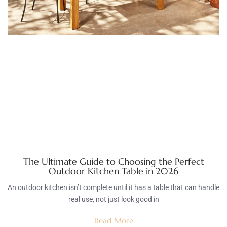
The Ultimate Guide to Choosing the Perfect
Outdoor Kitchen Table in 2026
An outdoor kitchen isn’t complete until it has a table that can handle
real use, not just look good in
Read More