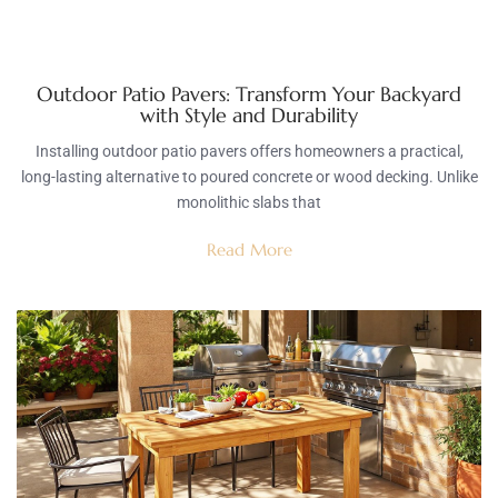
Outdoor Patio Pavers: Transform Your Backyard
with Style and Durability
Installing outdoor patio pavers offers homeowners a practical,
long-lasting alternative to poured concrete or wood decking. Unlike
monolithic slabs that
Read More