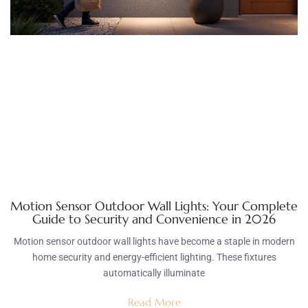
Motion Sensor Outdoor Wall Lights: Your Complete
Guide to Security and Convenience in 2026
Motion sensor outdoor wall lights have become a staple in modern
home security and energy-efficient lighting. These fixtures
automatically illuminate
Read More