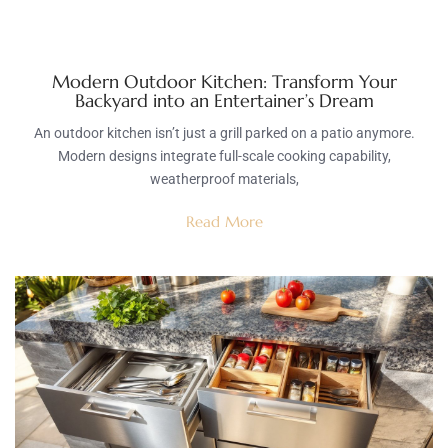
Modern Outdoor Kitchen: Transform Your
Backyard into an Entertainer’s Dream
An outdoor kitchen isn’t just a grill parked on a patio anymore.
Modern designs integrate full-scale cooking capability,
weatherproof materials,
Read More