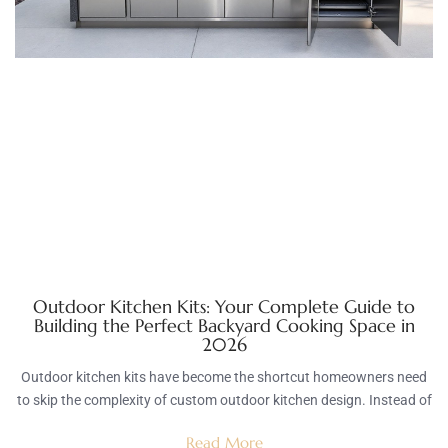
Outdoor Kitchen Kits: Your Complete Guide to
Building the Perfect Backyard Cooking Space in
2026
Outdoor kitchen kits have become the shortcut homeowners need
to skip the complexity of custom outdoor kitchen design. Instead of
Read More