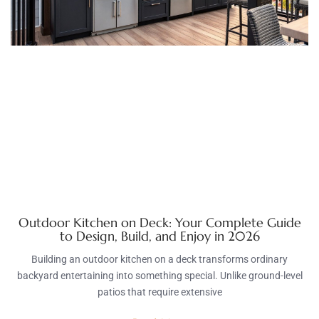
Outdoor Kitchen on Deck: Your Complete Guide
to Design, Build, and Enjoy in 2026
Building an outdoor kitchen on a deck transforms ordinary
backyard entertaining into something special. Unlike ground-level
patios that require extensive