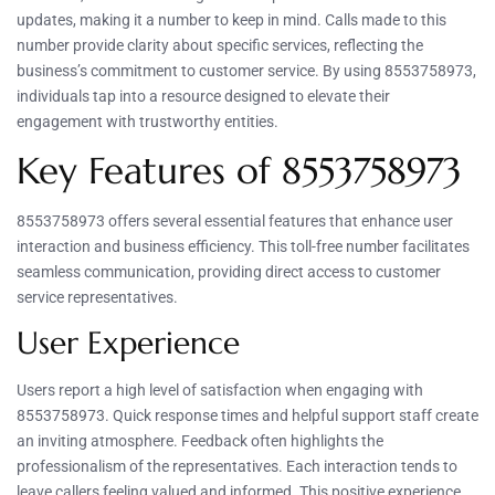
updates, making it a number to keep in mind. Calls made to this
number provide clarity about specific services, reflecting the
business’s commitment to customer service. By using 8553758973,
individuals tap into a resource designed to elevate their
engagement with trustworthy entities.
Key Features of 8553758973
8553758973 offers several essential features that enhance user
interaction and business efficiency. This toll-free number facilitates
seamless communication, providing direct access to customer
service representatives.
User Experience
Users report a high level of satisfaction when engaging with
8553758973. Quick response times and helpful support staff create
an inviting atmosphere. Feedback often highlights the
professionalism of the representatives. Each interaction tends to
leave callers feeling valued and informed. This positive experience