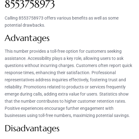
8553758973
Calling 8553758973 offers various benefits as well as some
potential drawbacks.
Advantages
This number provides a toll-free option for customers seeking
assistance. Accessibility plays a key role, allowing users to ask
questions without incurring charges. Customers often report quick
response times, enhancing their satisfaction. Professional
representatives address inquiries effectively, fostering trust and
reliability. Promotions related to products or services frequently
emerge during calls, adding extra value for users. Statistics show
that the number contributes to higher customer retention rates.
Positive experiences encourage further engagement with
businesses using toll-free numbers, maximizing potential savings.
Disadvantages