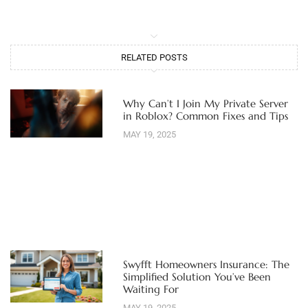
RELATED POSTS
Why Can’t I Join My Private Server
in Roblox? Common Fixes and Tips
MAY 19, 2025
Swyfft Homeowners Insurance: The
Simplified Solution You’ve Been
Waiting For
MAY 19, 2025