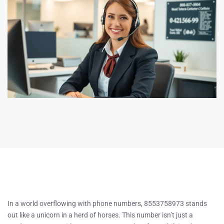
In a world overflowing with phone numbers, 8553758973 stands
out like a unicorn in a herd of horses. This number isn’t just a