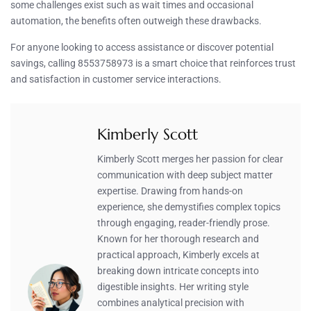
some challenges exist such as wait times and occasional
automation, the benefits often outweigh these drawbacks.
For anyone looking to access assistance or discover potential
savings, calling 8553758973 is a smart choice that reinforces trust
and satisfaction in customer service interactions.
Kimberly Scott
Kimberly Scott merges her passion for clear
communication with deep subject matter
expertise. Drawing from hands-on
experience, she demystifies complex topics
through engaging, reader-friendly prose.
Known for her thorough research and
practical approach, Kimberly excels at
breaking down intricate concepts into
digestible insights. Her writing style
combines analytical precision with