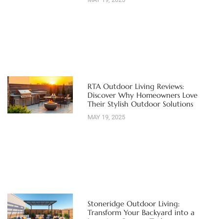
RTA Outdoor Living Reviews:
Discover Why Homeowners Love
Their Stylish Outdoor Solutions
MAY 19, 2025
Stoneridge Outdoor Living:
Transform Your Backyard into a