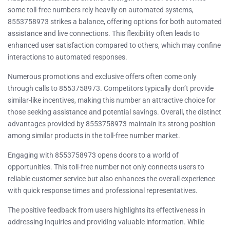
some toll-free numbers rely heavily on automated systems,
8553758973 strikes a balance, offering options for both automated
assistance and live connections. This flexibility often leads to
enhanced user satisfaction compared to others, which may confine
interactions to automated responses.
Numerous promotions and exclusive offers often come only
through calls to 8553758973. Competitors typically don’t provide
similar-like incentives, making this number an attractive choice for
those seeking assistance and potential savings. Overall, the distinct
advantages provided by 8553758973 maintain its strong position
among similar products in the toll-free number market.
Engaging with 8553758973 opens doors to a world of
opportunities. This toll-free number not only connects users to
reliable customer service but also enhances the overall experience
with quick response times and professional representatives.
The positive feedback from users highlights its effectiveness in
addressing inquiries and providing valuable information. While