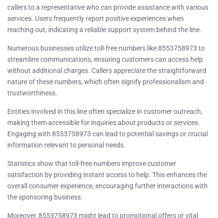
callers to a representative who can provide assistance with various
services. Users frequently report positive experiences when
reaching out, indicating a reliable support system behind the line.
Numerous businesses utilize toll-free numbers like 8553758973 to
streamline communications, ensuring customers can access help
without additional charges. Callers appreciate the straightforward
nature of these numbers, which often signify professionalism and
trustworthiness.
Entities involved in this line often specialize in customer outreach,
making them accessible for inquiries about products or services.
Engaging with 8553758973 can lead to potential savings or crucial
information relevant to personal needs.
Statistics show that toll-free numbers improve customer
satisfaction by providing instant access to help. This enhances the
overall consumer experience, encouraging further interactions with
the sponsoring business.
Moreover, 8553758973 might lead to promotional offers or vital