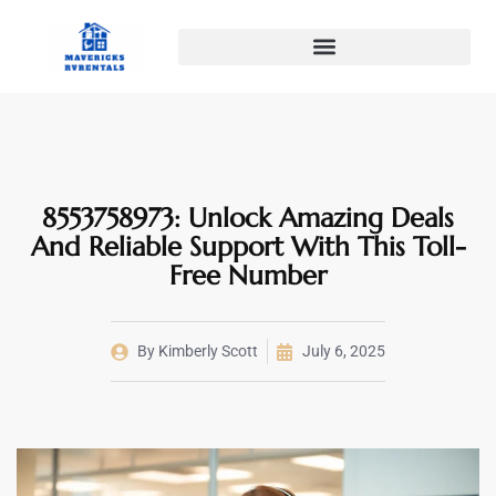
8553758973: Unlock Amazing Deals
And Reliable Support With This Toll-
Free Number
By
Kimberly Scott
July 6, 2025