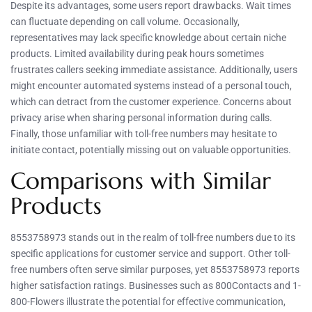
Despite its advantages, some users report drawbacks. Wait times
can fluctuate depending on call volume. Occasionally,
representatives may lack specific knowledge about certain niche
products. Limited availability during peak hours sometimes
frustrates callers seeking immediate assistance. Additionally, users
might encounter automated systems instead of a personal touch,
which can detract from the customer experience. Concerns about
privacy arise when sharing personal information during calls.
Finally, those unfamiliar with toll-free numbers may hesitate to
initiate contact, potentially missing out on valuable opportunities.
Comparisons with Similar
Products
8553758973 stands out in the realm of toll-free numbers due to its
specific applications for customer service and support. Other toll-
free numbers often serve similar purposes, yet 8553758973 reports
higher satisfaction ratings. Businesses such as 800Contacts and 1-
800-Flowers illustrate the potential for effective communication,