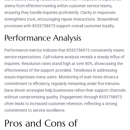
stems from effective training within customer service teams,
ensuring they handle inquiries proficiently. Clarity in responses
strengthens trust, encouraging repeat interactions. Streamlined
processes with 8553758973 support overall customer loyalty.
Performance Analysis
Performance metrics indicate that 8553758973 consistently meets
service expectations. Call volume analysis reveals a steady influx of
inquiries. Resolution rates stand high at over 80%, showcasing the
effectiveness of the support provided. Timeliness in addressing
issues impresses many users. Monitoring of wait times shows a
commitment to efficiency, regularly remaining under five minutes.
Data-driven strategies help businesses refine their support channels
without compromising quality. Engagement through 8553758973
often leads to increased customer retention, reflecting a strong
commitment to service excellence.
Pros and Cons of