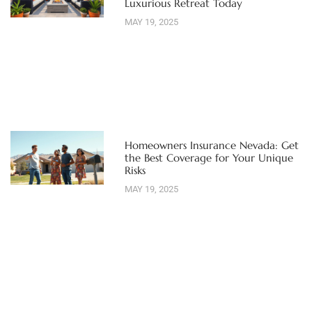
Luxurious Retreat Today
MAY 19, 2025
Homeowners Insurance Nevada: Get
the Best Coverage for Your Unique
Risks
MAY 19, 2025