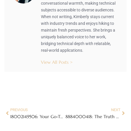
conversational warmth, making technical
subjects accessible to diverse audiences.
When not writing, Kimberly stays current
with industry trends and enjoys hiking to
maintain fresh perspectives. She brings a
uniquely balanced voice to her work,
bridging technical depth with relatable,
real-world applications.
View All Posts >
PREVIOUS
NEXT
18002149506: Your Go-To Hotline for Quick, Reliable Assistance Anytime
8884000418: The Truth Behind This Mysterious Toll-Free Number Revealed