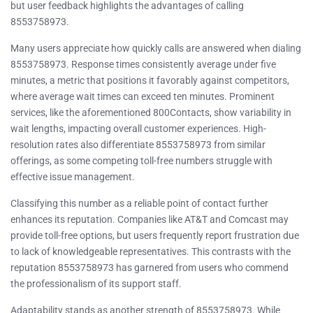
but user feedback highlights the advantages of calling
8553758973.
Many users appreciate how quickly calls are answered when dialing
8553758973. Response times consistently average under five
minutes, a metric that positions it favorably against competitors,
where average wait times can exceed ten minutes. Prominent
services, like the aforementioned 800Contacts, show variability in
wait lengths, impacting overall customer experiences. High-
resolution rates also differentiate 8553758973 from similar
offerings, as some competing toll-free numbers struggle with
effective issue management.
Classifying this number as a reliable point of contact further
enhances its reputation. Companies like AT&T and Comcast may
provide toll-free options, but users frequently report frustration due
to lack of knowledgeable representatives. This contrasts with the
reputation 8553758973 has garnered from users who commend
the professionalism of its support staff.
Adaptability stands as another strength of 8553758973. While