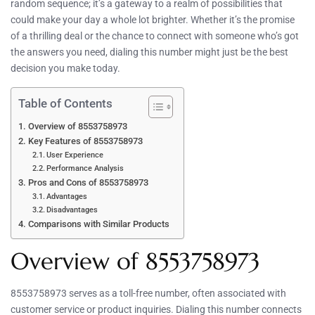
random sequence; it’s a gateway to a realm of possibilities that
could make your day a whole lot brighter. Whether it’s the promise
of a thrilling deal or the chance to connect with someone who’s got
the answers you need, dialing this number might just be the best
decision you make today.
Table of Contents
Overview of 8553758973
Key Features of 8553758973
User Experience
Performance Analysis
Pros and Cons of 8553758973
Advantages
Disadvantages
Comparisons with Similar Products
Overview of 8553758973
8553758973 serves as a toll-free number, often associated with
customer service or product inquiries. Dialing this number connects