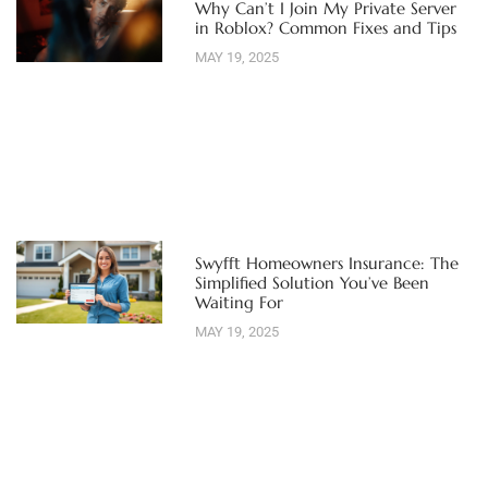
Why Can’t I Join My Private Server
in Roblox? Common Fixes and Tips
MAY 19, 2025
Swyfft Homeowners Insurance: The
Simplified Solution You’ve Been
Waiting For
MAY 19, 2025