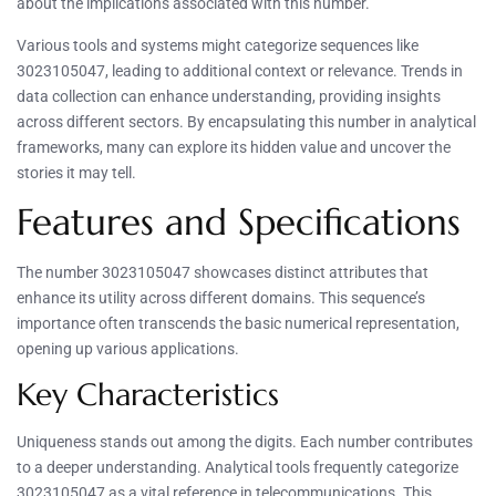
about the implications associated with this number.
Various tools and systems might categorize sequences like
3023105047, leading to additional context or relevance. Trends in
data collection can enhance understanding, providing insights
across different sectors. By encapsulating this number in analytical
frameworks, many can explore its hidden value and uncover the
stories it may tell.
Features and Specifications
The number 3023105047 showcases distinct attributes that
enhance its utility across different domains. This sequence’s
importance often transcends the basic numerical representation,
opening up various applications.
Key Characteristics
Uniqueness stands out among the digits. Each number contributes
to a deeper understanding. Analytical tools frequently categorize
3023105047 as a vital reference in telecommunications. This