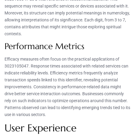
sequence may reveal specific services or devices associated with it.
Moreover, its structure can imply potential meanings in numerology,
allowing interpretations of its significance. Each digit, from 3 to 7,
contains attributes that might intrigue those exploring spiritual
contexts.
Performance Metrics
Efficacy measures often focus on the practical applications of
3023105047. Response times associated with related services can
indicate reliability levels. Efficiency metrics frequently analyze
transaction speeds linked to this identifier, revealing potential
improvements. Consistency in performance-related data might
drive better service interaction outcomes. Businesses commonly
rely on such indicators to optimize operations around this number.
Patterns observed can lead to identifying emerging trends tied to its
use in various sectors.
User Experience