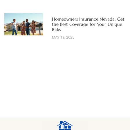
Homeowners Insurance Nevada: Get
the Best Coverage for Your Unique
Risks
MAY 19, 2025