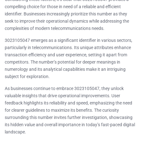
compelling choice for those in need of a reliable and efficient
identifier. Businesses increasingly prioritize this number as they
seek to improve their operational dynamics while addressing the
complexities of modern telecommunications needs.
3023105047 emerges as a significant identifier in various sectors,
particularly in telecommunications. Its unique attributes enhance
transaction efficiency and user experience, setting it apart from
competitors. The number’s potential for deeper meanings in
numerology and its analytical capabilities make it an intriguing
subject for exploration.
As businesses continue to embrace 3023105047, they unlock
valuable insights that drive operational improvements. User
feedback highlights its reliability and speed, emphasizing the need
for clearer guidelines to maximize its benefits. The curiosity
surrounding this number invites further investigation, showcasing
its hidden value and overall importance in today’s fast-paced digital
landscape.