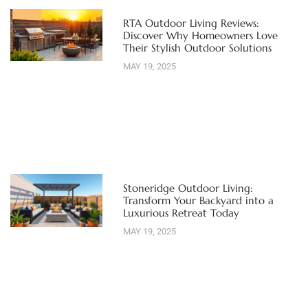
RTA Outdoor Living Reviews:
Discover Why Homeowners Love
Their Stylish Outdoor Solutions
MAY 19, 2025
Stoneridge Outdoor Living:
Transform Your Backyard into a
Luxurious Retreat Today
MAY 19, 2025