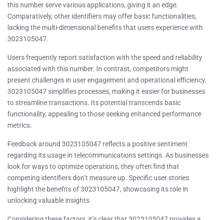
this number serve various applications, giving it an edge.
Comparatively, other identifiers may offer basic functionalities,
lacking the multi-dimensional benefits that users experience with
3023105047.
Users frequently report satisfaction with the speed and reliability
associated with this number. In contrast, competitors might
present challenges in user engagement and operational efficiency.
3023105047 simplifies processes, making it easier for businesses
to streamline transactions. Its potential transcends basic
functionality, appealing to those seeking enhanced performance
metrics.
Feedback around 3023105047 reflects a positive sentiment
regarding its usage in telecommunications settings. As businesses
look for ways to optimize operations, they often find that
competing identifiers don’t measure up. Specific user stories
highlight the benefits of 3023105047, showcasing its role in
unlocking valuable insights.
Considering these factors, it’s clear that 3023105047 provides a