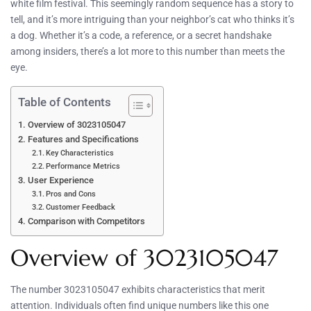
white film festival. This seemingly random sequence has a story to
tell, and it’s more intriguing than your neighbor’s cat who thinks it’s
a dog. Whether it’s a code, a reference, or a secret handshake
among insiders, there’s a lot more to this number than meets the
eye.
Table of Contents
Overview of 3023105047
Features and Specifications
Key Characteristics
Performance Metrics
User Experience
Pros and Cons
Customer Feedback
Comparison with Competitors
Overview of 3023105047
The number 3023105047 exhibits characteristics that merit
attention. Individuals often find unique numbers like this one