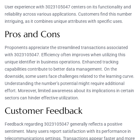
User experience with 3023105047 centers on its functionality and
reliability across various applications. Customers find this number
intriguing, as it combines unique attributes with specific uses.
Pros and Cons
Proponents appreciate the streamlined transactions associated
with 3023105047. Efficiency often improves when utilizing this
unique identifier in business operations. Enhanced tracking
capabilities contribute to better data management. On the
downside, some users face challenges related to the learning curve.
Understanding the number’s potential might require additional
effort. Moreover, limited awareness about its implications in certain
sectors can hinder effective utilization.
Customer Feedback
Feedback regarding 3023105047 generally reflects a positive
sentiment. Many users report satisfaction with its performance in
telecommunications settings. Transactions appear faster and more