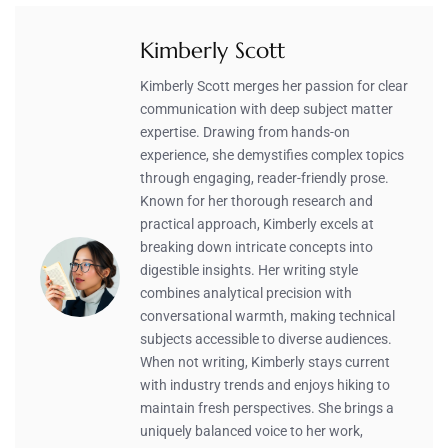
Kimberly Scott
Kimberly Scott merges her passion for clear
communication with deep subject matter
expertise. Drawing from hands-on
experience, she demystifies complex topics
through engaging, reader-friendly prose.
Known for her thorough research and
practical approach, Kimberly excels at
breaking down intricate concepts into
digestible insights. Her writing style
combines analytical precision with
conversational warmth, making technical
subjects accessible to diverse audiences.
When not writing, Kimberly stays current
with industry trends and enjoys hiking to
maintain fresh perspectives. She brings a
uniquely balanced voice to her work,