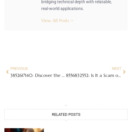
bridging technical depth with relatable,
real-world applications.
View All Posts >
PREVIOUS
NEXT
3852617140: Discover the Hidden Meaning Behind This Mysterious Number
8556832552: Is It a Scam or a Valuable Connection? Uncover the Truth
RELATED POSTS