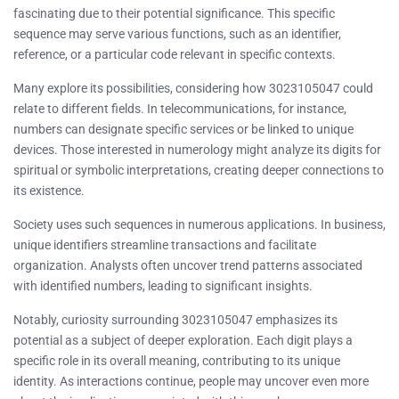
fascinating due to their potential significance. This specific
sequence may serve various functions, such as an identifier,
reference, or a particular code relevant in specific contexts.
Many explore its possibilities, considering how 3023105047 could
relate to different fields. In telecommunications, for instance,
numbers can designate specific services or be linked to unique
devices. Those interested in numerology might analyze its digits for
spiritual or symbolic interpretations, creating deeper connections to
its existence.
Society uses such sequences in numerous applications. In business,
unique identifiers streamline transactions and facilitate
organization. Analysts often uncover trend patterns associated
with identified numbers, leading to significant insights.
Notably, curiosity surrounding 3023105047 emphasizes its
potential as a subject of deeper exploration. Each digit plays a
specific role in its overall meaning, contributing to its unique
identity. As interactions continue, people may uncover even more