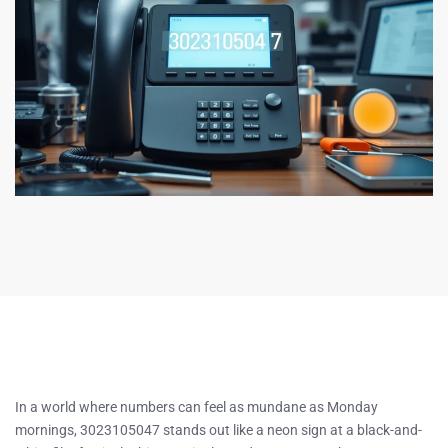
In a world where numbers can feel as mundane as Monday
mornings, 3023105047 stands out like a neon sign at a black-and-