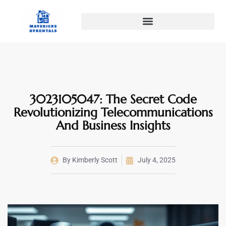
3023105047: The Secret Code
Revolutionizing Telecommunications
And Business Insights
By
Kimberly Scott
July 4, 2025