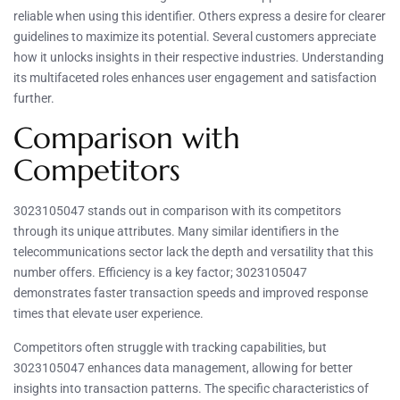
reliable when using this identifier. Others express a desire for clearer
guidelines to maximize its potential. Several customers appreciate
how it unlocks insights in their respective industries. Understanding
its multifaceted roles enhances user engagement and satisfaction
further.
Comparison with
Competitors
3023105047 stands out in comparison with its competitors
through its unique attributes. Many similar identifiers in the
telecommunications sector lack the depth and versatility that this
number offers. Efficiency is a key factor; 3023105047
demonstrates faster transaction speeds and improved response
times that elevate user experience.
Competitors often struggle with tracking capabilities, but
3023105047 enhances data management, allowing for better
insights into transaction patterns. The specific characteristics of